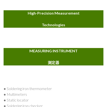
High-Precision Measurement
Technologies
MEASURING INSTRUMENT
測定器
● Soldering iron thermometer
● Multimeters
● Static locator
● Soldering iron checker