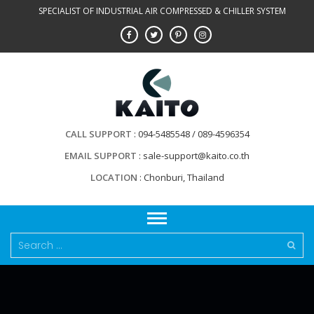
Skip
SPECIALIST OF INDUSTRIAL AIR COMPRESSED & CHILLER SYSTEM
to
content
CALL SUPPORT
094-5485548 / 089-4596354
EMAIL SUPPORT
sale-support@kaito.co.th
LOCATION
Chonburi, Thailand
Search
for: