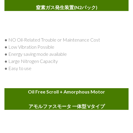
窒素ガス発生装置(N2パック)
● NO Oil-Related Trouble or Maintenance Cost
● Low Vibration Possible
● Energy saving mode available
● Large Nitrogen Capacity
● Easy to use
Oil Free Scroll + Amorphous Motor
アモルファスモータ 一体型 Vタイプ