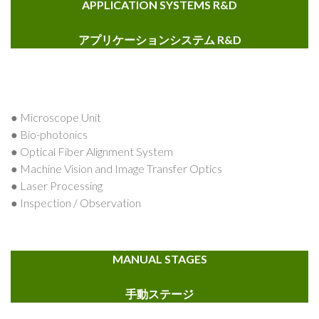
APPLICATION SYSTEMS R&D
アプリケーションシステム R&D
● Microscope Unit
● Bio-photonics
● Optical Fiber Alignment System
● Machine Vision and Image Transfer Optics
● Laser Processing
● Inspection / Observation
MANUAL STAGES
手動ステージ