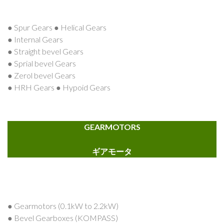
● Spur Gears ● Helical Gears
● Internal Gears
● Straight bevel Gears
● Sprial bevel Gears
● Zerol bevel Gears
● HRH Gears ● Hypoid Gears
GEARMOTORS
ギアモータ
● Gearmotors (0.1kW to 2.2kW)
● Bevel Gearboxes (KOMPASS)