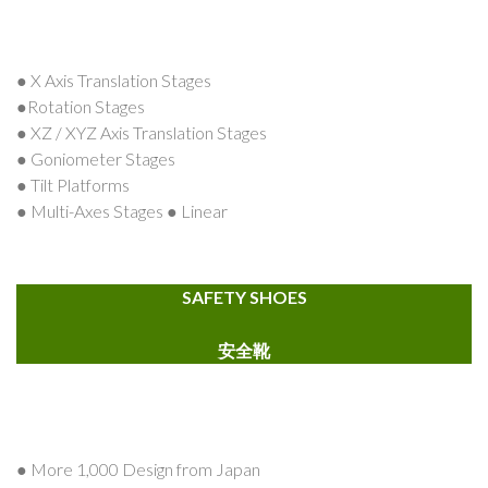
● X Axis Translation Stages
●Rotation Stages
● XZ / XYZ Axis Translation Stages
● Goniometer Stages
● Tilt Platforms
● Multi-Axes Stages ● Linear
SAFETY SHOES
安全靴
● More 1,000 Design from Japan