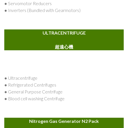
● Servomotor Reducers
● Inverters (Bundled with Gearmotors)
ULTRACENTRIFUGE
超遠心機
● Ultracentrifuge
● Refrigerated Centrifuges
● General Purpose Centrifuge
● Blood cell washing Centrifuge
Nitrogen Gas Generator N2 Pack