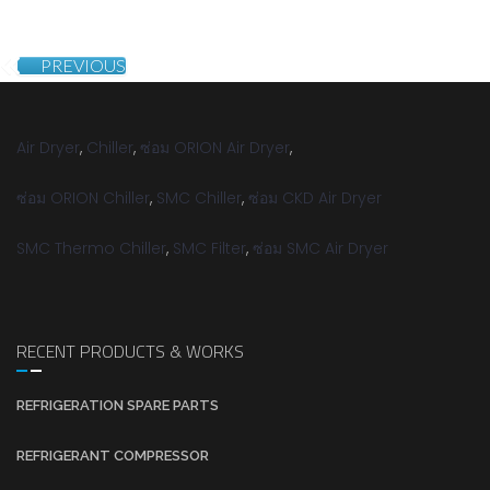
PREVIOUS
Air Dryer
,
Chiller
,
ซ่อม ORION Air Dryer
,
ซ่อม ORION Chiller
,
SMC Chiller
,
ซ่อม CKD Air Dryer
SMC Thermo Chiller
,
SMC Filter
,
ซ่อม SMC Air Dryer
RECENT PRODUCTS & WORKS
REFRIGERATION SPARE PARTS
REFRIGERANT COMPRESSOR