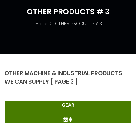
OTHER PRODUCTS # 3
Home
>
OTHER PRODUCTS # 3
OTHER MACHINE & INDUSTRIAL PRODUCTS
WE CAN SUPPLY [ PAGE 3 ]
GEAR
歯車