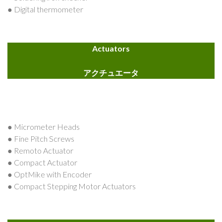
● Digital thermometer
Actuators
アクチュエータ
● Micrometer Heads
● Fine Pitch Screws
● Remoto Actuator
● Compact Actuator
● OptMike with Encoder
● Compact Stepping Motor Actuators