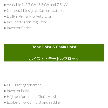
● Available in 3.7kW , 5.5kW and 7.5kW
● Compact Design & Caster available
● Built-in Air Tank & Auto Drain
● Included Filter Regulator
● Inverter Series
Rope Hoist & Chain Hoist
ホイスト・モートルブロック
● LED lighting for crane
● Inverter hoist
● High performance Chain Hoist
● Explosion-proof hoist and saddle