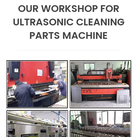
OUR WORKSHOP FOR
ULTRASONIC CLEANING
PARTS MACHINE