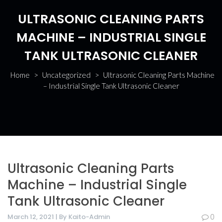
ULTRASONIC CLEANING PARTS
MACHINE – INDUSTRIAL SINGLE
TANK ULTRASONIC CLEANER
Home
>
Uncategorized
>
Ultrasonic Cleaning Parts Machine
– Industrial Single Tank Ultrasonic Cleaner
Ultrasonic Cleaning Parts
Machine – Industrial Single
Tank Ultrasonic Cleaner
March 12, 2021 | By Kaito-Admin
0