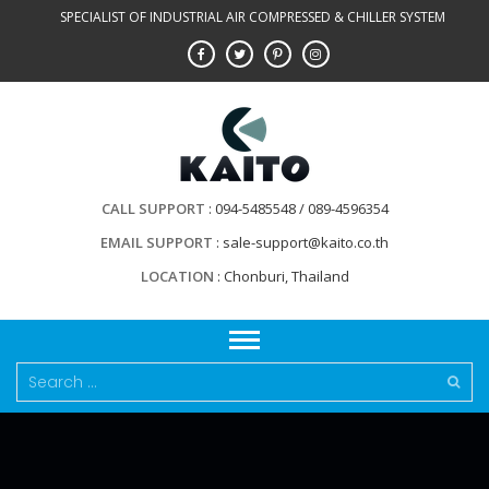
Skip
SPECIALIST OF INDUSTRIAL AIR COMPRESSED & CHILLER SYSTEM
to
content
CALL SUPPORT
094-5485548 / 089-4596354
EMAIL SUPPORT
sale-support@kaito.co.th
LOCATION
Chonburi, Thailand
Search
for: