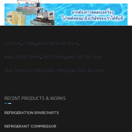
Air Dryer
,
Chiller
,
ซ่อม ORION Air Dryer
,
ซ่อม ORION Chiller
,
SMC Chiller
,
ซ่อม CKD Air Dryer
SMC Thermo Chiller
,
SMC Filter
,
ซ่อม SMC Air Dryer
RECENT PRODUCTS & WORKS
REFRIGERATION SPARE PARTS
REFRIGERANT COMPRESSOR