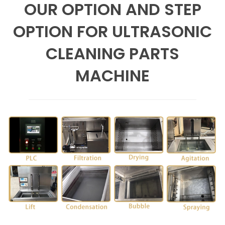
OUR OPTION AND STEP
OPTION FOR ULTRASONIC
CLEANING PARTS
MACHINE