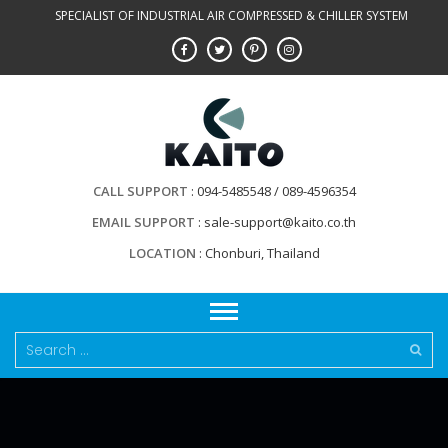
Skip
SPECIALIST OF INDUSTRIAL AIR COMPRESSED & CHILLER SYSTEM
to
content
CALL SUPPORT
094-5485548 / 089-4596354
EMAIL SUPPORT
sale-support@kaito.co.th
LOCATION
Chonburi, Thailand
Search
for: