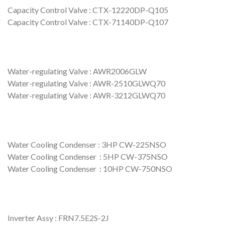
Capacity Control Valve : CTX-12220DP-Q105
Capacity Control Valve : CTX-71140DP-Q107
Water-regulating Valve : AWR2006GLW
Water-regulating Valve : AWR-2510GLWQ70
Water-regulating Valve : AWR-3212GLWQ70
Water Cooling Condenser : 3HP CW-225NSO
Water Cooling Condenser : 5HP CW-375NSO
Water Cooling Condenser : 10HP CW-750NSO
Inverter Assy : FRN7.5E2S-2J