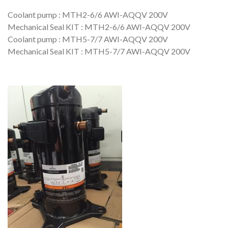
Coolant pump : MTH2-6/6 AWI-AQQV 200V
Mechanical Seal KIT : MTH2-6/6 AWI-AQQV 200V
Coolant pump : MTH5-7/7 AWI-AQQV 200V
Mechanical Seal KIT : MTH5-7/7 AWI-AQQV 200V