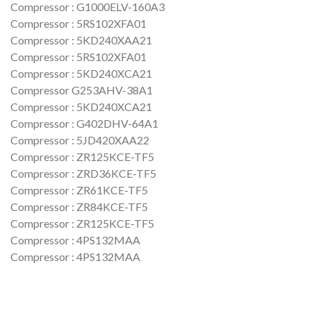
Compressor : G1000ELV-160A3
Compressor : 5RS102XFA01
Compressor : 5KD240XAA21
Compressor : 5RS102XFA01
Compressor : 5KD240XCA21
Compressor G253AHV-38A1
Compressor : 5KD240XCA21
Compressor : G402DHV-64A1
Compressor : 5JD420XAA22
Compressor : ZR125KCE-TF5
Compressor : ZRD36KCE-TF5
Compressor : ZR61KCE-TF5
Compressor : ZR84KCE-TF5
Compressor : ZR125KCE-TF5
Compressor : 4PS132MAA
Compressor : 4PS132MAA