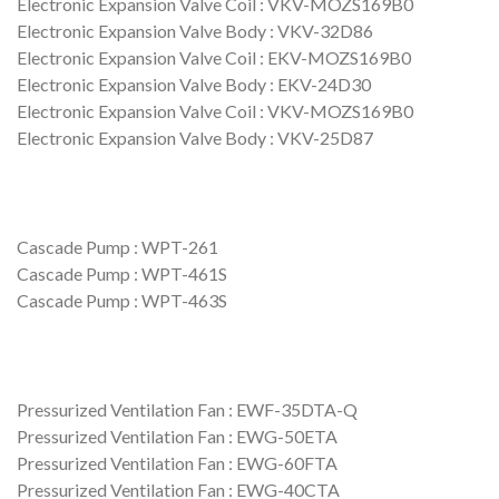
Electronic Expansion Valve Coil : VKV-MOZS169B0
Electronic Expansion Valve Body : VKV-32D86
Electronic Expansion Valve Coil : EKV-MOZS169B0
Electronic Expansion Valve Body : EKV-24D30
Electronic Expansion Valve Coil : VKV-MOZS169B0
Electronic Expansion Valve Body : VKV-25D87
Cascade Pump : WPT-261
Cascade Pump : WPT-461S
Cascade Pump : WPT-463S
Pressurized Ventilation Fan : EWF-35DTA-Q
Pressurized Ventilation Fan : EWG-50ETA
Pressurized Ventilation Fan : EWG-60FTA
Pressurized Ventilation Fan : EWG-40CTA