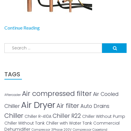
Continue Reading
Search
for:
TAGS
Air compressed filter
Air Cooled
Aftercooler
Air Dryer
Air filter
Chiller
Auto Drains
Chiller
Chiller R22
Chiller R-410A
Chiller Without Pump
Chiller Without Tank
Chiller with Water Tank
Commercial
Dehumidifier
Compressor 3Phase 200V
Compressor Copeland