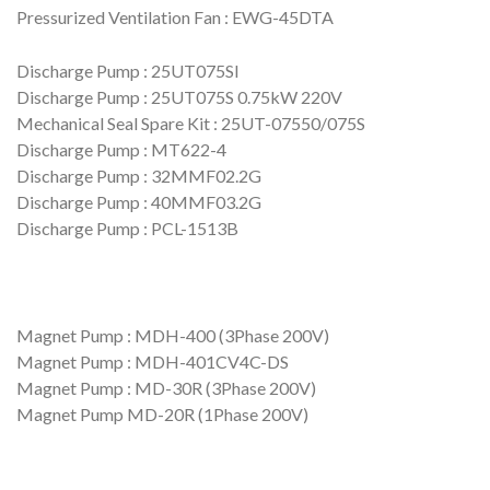
Pressurized Ventilation Fan : EWG-45DTA
Discharge Pump : 25UT075SI
Discharge Pump : 25UT075S 0.75kW 220V
Mechanical Seal Spare Kit : 25UT-07550/075S
Discharge Pump : MT622-4
Discharge Pump : 32MMF02.2G
Discharge Pump : 40MMF03.2G
Discharge Pump : PCL-1513B
Magnet Pump : MDH-400 (3Phase 200V)
Magnet Pump : MDH-401CV4C-DS
Magnet Pump : MD-30R (3Phase 200V)
Magnet Pump MD-20R (1Phase 200V)