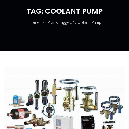
TAG:
COOLANT PUMP
Home
>
Posts Tagged "Coolant Pump"