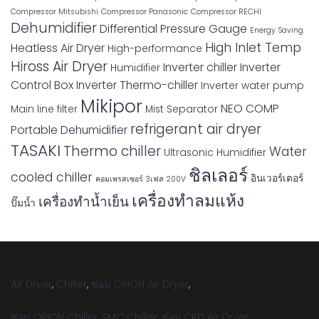
Compressor Mitsubishi
Compressor Panasonic
Compressor RECHI
Dehumidifier
Differential Pressure Gauge
Energy Saving
High Inlet Temp
Heatless Air Dryer
High-performance
Hiross Air Dryer
Inverter chiller
Inverter
Humidifier
Control Box
Inverter Thermo-chiller
Inverter water pump
Mikipor
NEO COMP
Main line filter
Mist Separator
refrigerant air dryer
Portable Dehumidifier
TASAKI
Thermo chiller
Water
Ultrasonic Humidifier
ชิลเลอร์
cooled chiller
อินเวอร์เตอร์
คอมเพรสเซอร์ 3เฟส 200V
เครื่องทำลมแห้ง
เครื่องทำน้ำเย็น
ปั๊มน้ำ
Air Dryer
,
Chiller
,
ซ่อม ORION Air Dryer
,
ซ่อม ORION Chiller
,
SMC Chiller
,
ซ่อม CKD Air Dryer