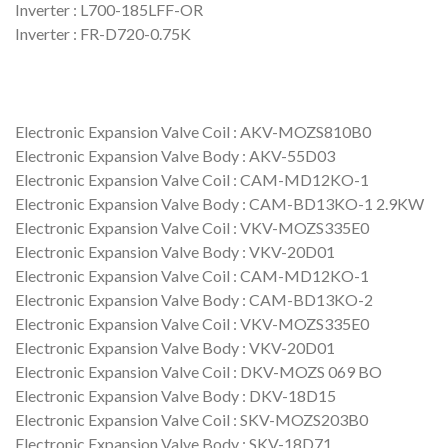
Inverter : L700-185LFF-OR
Inverter : FR-D720-0.75K
Electronic Expansion Valve Coil : AKV-MOZS810B0
Electronic Expansion Valve Body : AKV-55D03
Electronic Expansion Valve Coil : CAM-MD12KO-1
Electronic Expansion Valve Body : CAM-BD13KO-1 2.9KW
Electronic Expansion Valve Coil : VKV-MOZS335E0
Electronic Expansion Valve Body : VKV-20D01
Electronic Expansion Valve Coil : CAM-MD12KO-1
Electronic Expansion Valve Body : CAM-BD13KO-2
Electronic Expansion Valve Coil : VKV-MOZS335E0
Electronic Expansion Valve Body : VKV-20D01
Electronic Expansion Valve Coil : DKV-MOZS 069 BO
Electronic Expansion Valve Body : DKV-18D15
Electronic Expansion Valve Coil : SKV-MOZS203B0
Electronic Expansion Valve Body : SKV-18D71