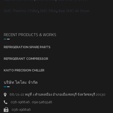
SMC Thermo Chiller
,
SMC Filter
,
ซ่อม SMC Air Dryer
RECENT PRODUCTS & WORKS
REFRIGERATION SPARE PARTS
REFRIGERANT COMPRESSOR
KAITO PRECISION CHILLER
บริษัท ไคโตะ จำกัด
88/21-22 หมู่ที่ 4 ตำบลเหมือง อำเภอเมืองชลบุรี จังหวัดชลบุรี 20130
038-196846 , 094-5485548
038-196846