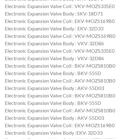
Electronic Expansion Valve Coil : VKV-MOZS335E0
Electronic Expansion Valve Body : SKV-18D71
Electronic Expansion Valve Coil : EKV-MOZS169B0
Electronic Expansion Valve Body : EKV-32D33
Electronic Expansion Valve Coil : VKV-MOZS169B0
Electronic Expansion Valve Body : VKV-32D86
Electronic Expansion Valve Coil : VKV-MOZS335E0
Electronic Expansion Valve Body : VKV-32D86
Electronic Expansion Valve Coil : BKV-MOZS810B0
Electronic Expansion Valve Body : BKV-555D
Electronic Expansion Valve Coil : AKV-MOZS810B0
Electronic Expansion Valve Body : AKV-55D03
Electronic Expansion Valve Coil : BKV-MOZS810B0
Electronic Expansion Valve Body : BKV-555D
Electronic Expansion Valve Coil : AKV-MOZS810B0
Electronic Expansion Valve Body : AKV-55D03
Electronic Expansion Valve Coil : EKV-MOZS169B0
Electronic Expansion Valve Body :EKV-32D33