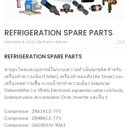
REFRIGERATION SPARE PARTS
February 6, 2021 | By Kaito-Admin
0
REFRIGERATION SPARE PARTS
ขายอะไหล่และอุปกรณ์ในระบบความทำเย็นทุกชนิด สำหรับ
เครื่องทำความเย็น (Chiller), เครื่องทำลมแห้ง (Air Dryer) และ
เครื่องลดความชื้น ระบบน้ำยาทำความเย็น ( Industrial
Dehumidifier ) อาทิเช่น Electronic expansion valve coil/body,
Soleniod valve, Accumulator, Drier, Inverter และอื่น ๆ
Compressor : ZR61KCE-TF5
Compressor : ZR48KCE-TF5
Compressor : G603DHV-90A1