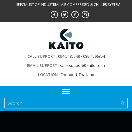
Skip
SPECIALIST OF INDUSTRIAL AIR COMPRESSED & CHILLER SYSTEM
to
content
CALL SUPPORT
094-5485548 / 089-4596354
EMAIL SUPPORT
sale-support@kaito.co.th
LOCATION
Chonburi, Thailand
Search
for: