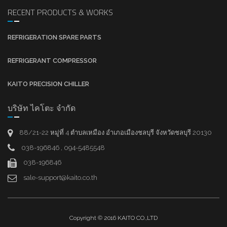
RECENT PRODUCTS & WORKS
REFRIGERATION SPARE PARTS
REFRIGERANT COMPRESSOR
KAITO PRECISION CHILLER
บริษัท ไคโตะ จำกัด
88/21-22 หมู่ที่ 4 ตำบลเหมือง อำเภอเมืองชลบุรี จังหวัดชลบุรี 20130
038-196846 , 094-5485548
038-196846
sale-support@kaito.co.th
Copyright © 2016 KAITO CO.,LTD