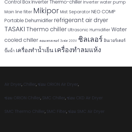
Control Box
Inverter Thermo-chiller
Inverter water pump
Mikipor
NEO COMP
Main line filter
Mist Separator
refrigerant air dryer
Portable Dehumidifier
TASAKI
Thermo chiller
Water
Ultrasonic Humidifier
ชิลเลอร์
cooled chiller
อินเวอร์เตอร์
คอมเพรสเซอร์ 3เฟส 200V
เครื่องทำลมแห้ง
เครื่องทำน้ำเย็น
ปั๊มน้ำ
Air Dryer
,
Chiller
,
ซ่อม ORION Air Dryer
,
ซ่อม ORION Chiller
,
SMC Chiller
,
ซ่อม CKD Air Dryer
SMC Thermo Chiller
,
SMC Filter
,
ซ่อม SMC Air Dryer