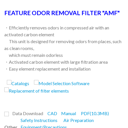
FEATURE ODOR REMOVAL FILTER "AMF"
・Efficiently removes odors in compressed air with an
activated carbon element
This unit is designed for removing odors from places, such
as clean rooms,
which must remain odorless
・Activated carbon element with large filtration area
・Easy element replacement and installation
Data Download
CAD
Manual
PDF(10.3MB)
Safety Instructions
Air Preparation
Other
Equipment/Precautions