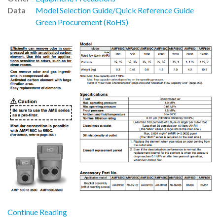
Data
Model Selection Guide/Quick Reference Guide
Green Procurement (RoHS)
Continue Reading