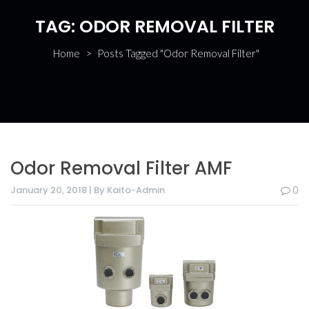
TAG:
ODOR REMOVAL FILTER
Home
>
Posts Tagged "Odor Removal Filter"
Odor Removal Filter AMF
January 20, 2018 | By Kaito-Admin
0