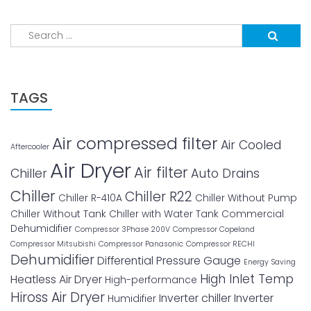
Search
for:
TAGS
Air compressed filter
Air Cooled
Aftercooler
Air Dryer
Air filter
Chiller
Auto Drains
Chiller
Chiller R22
Chiller R-410A
Chiller Without Pump
Chiller Without Tank
Chiller with Water Tank
Commercial
Dehumidifier
Compressor 3Phase 200V
Compressor Copeland
Compressor Mitsubishi
Compressor Panasonic
Compressor RECHI
Dehumidifier
Differential Pressure Gauge
Energy Saving
High Inlet Temp
Heatless Air Dryer
High-performance
Hiross Air Dryer
Inverter chiller
Inverter
Humidifier