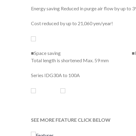
Energy saving Reduced in purge air flow by up to 3
Cost reduced by up to 21,060 yen/year!
■Space saving ■Flexible mounting or
Total length is shortened Max. 59 mm 
Series IDG30A to 100A
SEE MORE FEATURE CLICK BELOW