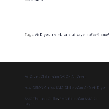
Tags:
Air Dryer
,
membrane air dryer
,
เครื่องทำลมแห
Air Dryer
,
Chiller
,
ซ่อม ORION Air Dryer
,
ซ่อม ORION Chiller
,
SMC Chiller
,
ซ่อม CKD Air Dryer
SMC Thermo Chiller
,
SMC Filter
,
ซ่อม SMC Air
Dryer