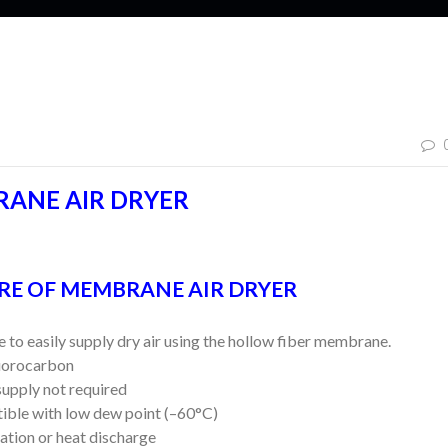
ANE AIR DRYER
RE OF MEMBRANE AIR DRYER
to easily supply dry air using the hollow fiber membrane.
orocarbon
pply not required
le with low dew point (–60°C)
tion or heat discharge