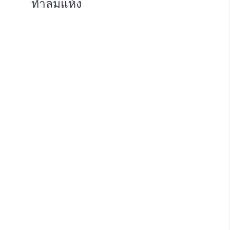
ทำลมแห้ง