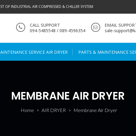
IST OF INDUSTRIAL AIR COMPRESSED & CHILLER SYSTEM
CALL SUPPORT
EMAIL SUPPOR
094-5485548 / 089-4596354
sale-support@ka
AINTENANCE SERVICE AIR DRYER
PARTS & MAINTENANCE SER
MEMBRANE AIR DRYER
Home
>
AIR DRYER
>
Membrane Air Dryer