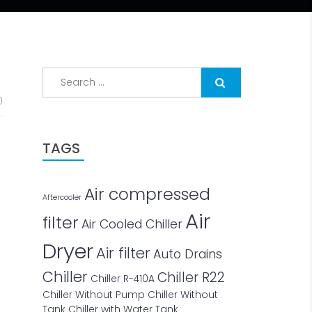
Search
for:
0
TAGS
Air compressed
Aftercooler
Air
filter
Air Cooled Chiller
Dryer
Air filter
Auto Drains
Chiller
Chiller R22
Chiller R-410A
Chiller Without Pump
Chiller Without
Tank
Chiller with Water Tank