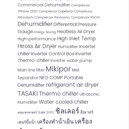
Commercial Dehumidifier
Compressor
3Phase 200V
Compressor Copeland
Compressor
Mitsubishi
Compressor Panasonic
Compressor RECHI
Dehumidifier
Differential Pressure
Gauge
Heatless Air Dryer
Energy Saving
High Inlet Temp
High-performance
Hiross Air Dryer
Inverter
Humidifier
chiller
Inverter Control Box
Inverter
Thermo-chiller
Inverter water pump
Mikipor
Main line filter
Mist
NEO COMP
Portable
Separator
refrigerant air dryer
Dehumidifier
TASAKI
Thermo chiller
Ultrasonic
Water cooled chiller
Humidifier
ชิลเลอร์
อินเวอร์
คอมเพรสเซอร์ 3เฟส 200V
เครื่อง
เครื่องทำน้ำเย็น
เตอร์ปั๊มน้ำ