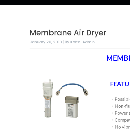
Membrane Air Dryer
January 20, 2018 | By Kaito-Admin
MEMBR
FEATU
・Possible 
・Non-flu
・Power su
・Compatib
・No vibra