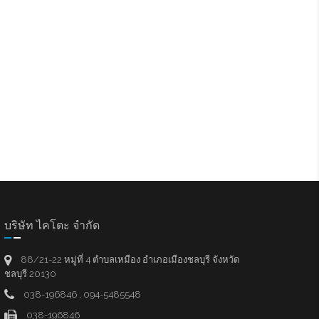
บริษัท ไคโตะ จำกัด
88/21-22 หมู่ที่ 4 ตำบลเหมือง อำเภอเมืองชลบุรี จังหวัด
ชลบุรี 20130
038-196846 , 094-5485548
038-196846