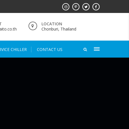
T
LOCATION
ito.co.th
Chonburi, Thailand
VICE CHILLER
CONTACT US