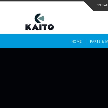
Skip
SPECIAL
to
content
HOME
PARTS & M