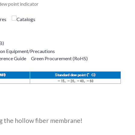
ew point indicator
B)
ion Equipment/Precautions
erence Guide
Green Procurement (RoHS)
ing the hollow fiber membrane!