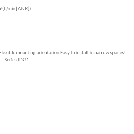
9 (L/min [ANR])
ientation Easy to install in narrow spaces!
Series IDG1