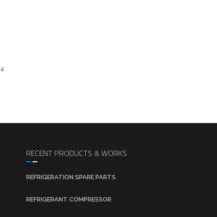
้ง
RECENT PRODUCTS & WORKS
REFRIGERATION SPARE PARTS
REFRIGERANT COMPRESSOR