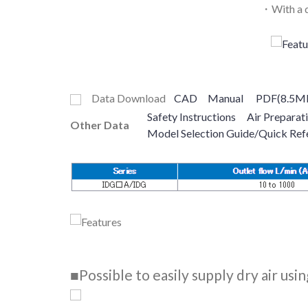
・With a d
Data Download
CAD
Manual
PDF(8.5M
Safety Instructions
Air Preparat
Other Data
Model Selection Guide/Quick Ref
■Possible to easily supply dry air us